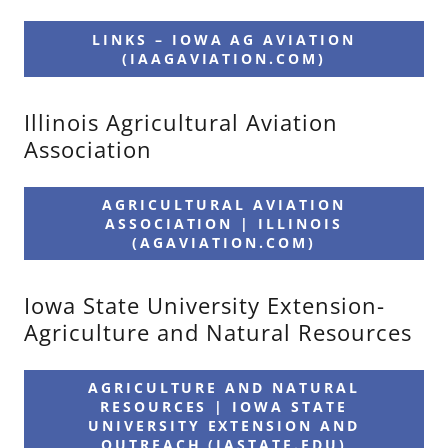
LINKS – IOWA AG AVIATION
(IAAGAVIATION.COM)
Illinois Agricultural Aviation
Association
AGRICULTURAL AVIATION
ASSOCIATION | ILLINOIS
(AGAVIATION.COM)
Iowa State University Extension-
Agriculture and Natural Resources
AGRICULTURE AND NATURAL
RESOURCES | IOWA STATE
UNIVERSITY EXTENSION AND
OUTREACH (IASTATE.EDU)