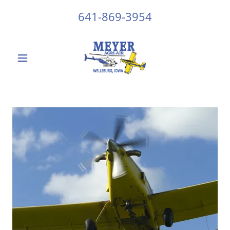
641-869-3954