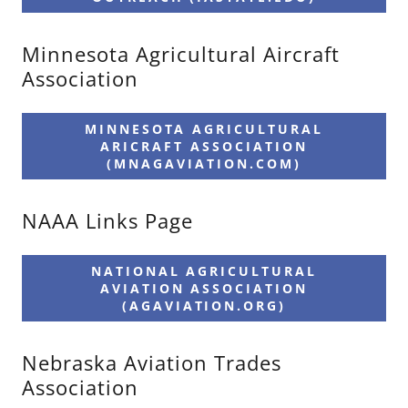
Minnesota Agricultural Aircraft
Association
MINNESOTA AGRICULTURAL
ARICRAFT ASSOCIATION
(MNAGAVIATION.COM)
NAAA Links Page
NATIONAL AGRICULTURAL
AVIATION ASSOCIATION
(AGAVIATION.ORG)
Nebraska Aviation Trades
Association