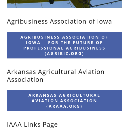
Agribusiness Association of Iowa
AGRIBUSINESS ASSOCIATION OF
IOWA | FOR THE FUTURE OF
PROFESSIONAL AGRIBUSINESS
(AGRIBIZ.ORG)
Arkansas Agricultural Aviation
Association
ARKANSAS AGRICULTURAL
AVIATION ASSOCIATION
(ARAAA.ORG)
IAAA Links Page