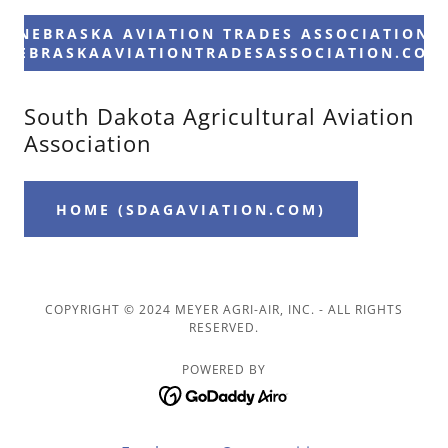
NEBRASKA AVIATION TRADES ASSOCIATION
(NEBRASKAAVIATIONTRADESASSOCIATION.COM
South Dakota Agricultural Aviation
Association
HOME (SDAGAVIATION.COM)
COPYRIGHT © 2024 MEYER AGRI-AIR, INC. - ALL RIGHTS
RESERVED.
POWERED BY