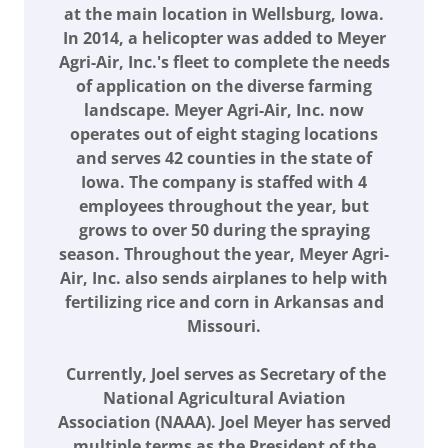
at the main location in Wellsburg, Iowa.
In 2014, a helicopter was added to Meyer
Agri-Air, Inc.'s fleet to complete the needs
of application on the diverse farming
landscape. Meyer Agri-Air, Inc. now
operates out of eight staging locations
and serves 42 counties in the state of
Iowa. The company is staffed with 4
employees throughout the year, but
grows to over 50 during the spraying
season. Throughout the year, Meyer Agri-
Air, Inc. also sends airplanes to help with
fertilizing rice and corn in Arkansas and
Missouri.
Currently, Joel serves as Secretary of the
National Agricultural Aviation
Association (NAAA). Joel Meyer has served
multiple terms as the President of the