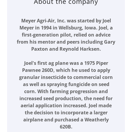
About the company
Meyer Agri-Air, Inc. was started by Joel
Meyer in 1994 in Wellsburg, Iowa. Joel, a
first-generation pilot, relied on advice
from his mentor and peers including Gary
Paxton and Reynold Harksen.
Joel's first ag plane was a 1975 Piper
Pawnee 260D, which he used to apply
granular insecticide to commercial corn
as well as spraying fungicide on seed
corn. With farming progression and
increased seed production, the need for
aerial application increased. Joel made
the decision to incorporate a larger
airplane and purchased a Weatherly
620B.