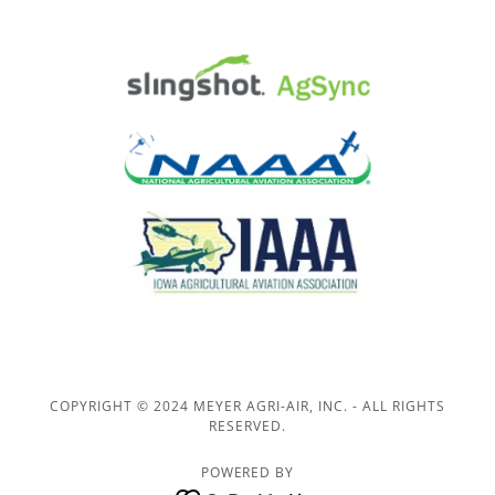
COPYRIGHT © 2024 MEYER AGRI-AIR, INC. - ALL RIGHTS
RESERVED.
POWERED BY