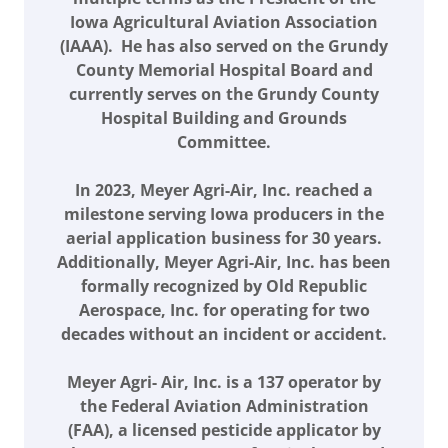
Iowa Agricultural Aviation Association
(IAAA). He has also served on the Grundy
County Memorial Hospital Board and
currently serves on the Grundy County
Hospital Building and Grounds
Committee.
In 2023, Meyer Agri-Air, Inc. reached a
milestone serving Iowa producers in the
aerial application business for 30 years.
Additionally, Meyer Agri-Air, Inc. has been
formally recognized by Old Republic
Aerospace, Inc. for operating for two
decades without an incident or accident.
Meyer Agri- Air, Inc. is a 137 operator by
the Federal Aviation Administration
(FAA), a licensed pesticide applicator by