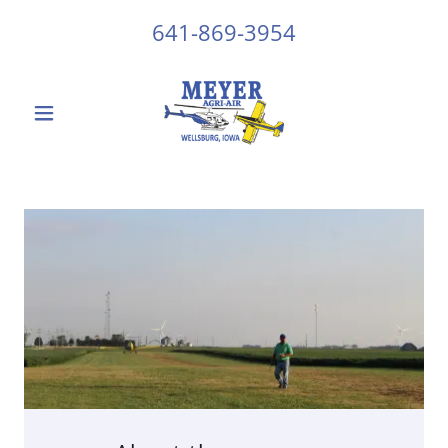
641-869-3954