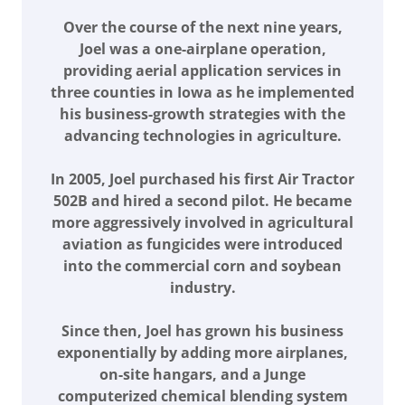
Over the course of the next nine years,
Joel was a one-airplane operation,
providing aerial application services in
three counties in Iowa as he implemented
his business-growth strategies with the
advancing technologies in agriculture.
In 2005, Joel purchased his first Air Tractor
502B and hired a second pilot. He became
more aggressively involved in agricultural
aviation as fungicides were introduced
into the commercial corn and soybean
industry.
Since then, Joel has grown his business
exponentially by adding more airplanes,
on-site hangars, and a Junge
computerized chemical blending system