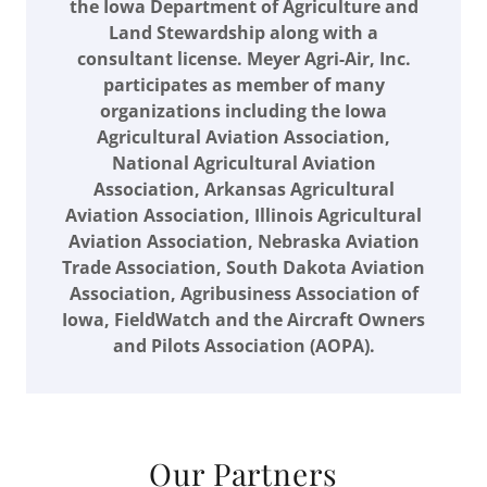
the Iowa Department of Agriculture and
Land Stewardship along with a
consultant license. Meyer Agri-Air, Inc.
participates as member of many
organizations including the Iowa
Agricultural Aviation Association,
National Agricultural Aviation
Association, Arkansas Agricultural
Aviation Association, Illinois Agricultural
Aviation Association, Nebraska Aviation
Trade Association, South Dakota Aviation
Association, Agribusiness Association of
Iowa, FieldWatch and the Aircraft Owners
and Pilots Association (AOPA).
Our Partners