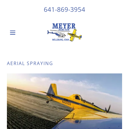
641-869-3954
AERIAL SPRAYING