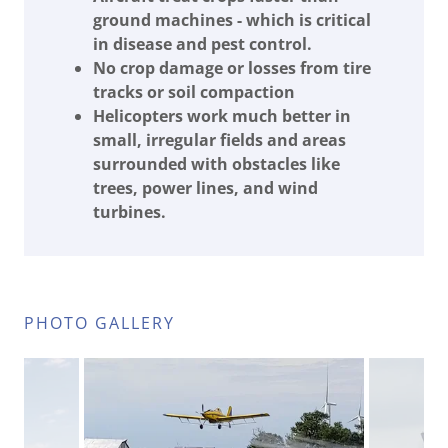
ground machines - which is critical
in disease and pest control.
No crop damage or losses from tire
tracks or soil compaction
Helicopters work much better in
small, irregular fields and areas
surrounded with obstacles like
trees, power lines, and wind
turbines.
PHOTO GALLERY