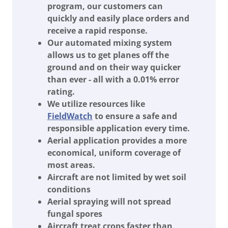
program, our customers can
quickly and easily place orders and
receive a rapid response.
Our automated mixing system
allows us to get planes off the
ground and on their way quicker
than ever - all with a 0.01% error
rating.
We utilize resources like
FieldWatch
to ensure a safe and
responsible application every time.
Aerial application provides a more
economical, uniform coverage of
most areas.
Aircraft are not limited by wet soil
conditions
Aerial spraying will not spread
fungal spores
Aircraft treat crops faster than