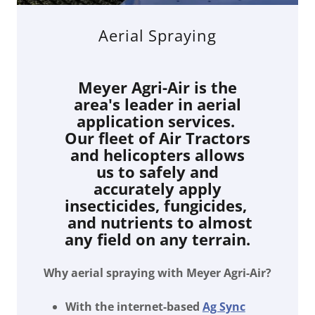
Aerial Spraying
Meyer Agri-Air is the
area's leader in aerial
application services.
Our fleet of Air Tractors
and helicopters allows
us to safely and
accurately apply
insecticides, fungicides,
and nutrients to almost
any field on any terrain.
Why aerial spraying with Meyer Agri-Air?
With the internet-based
Ag Sync